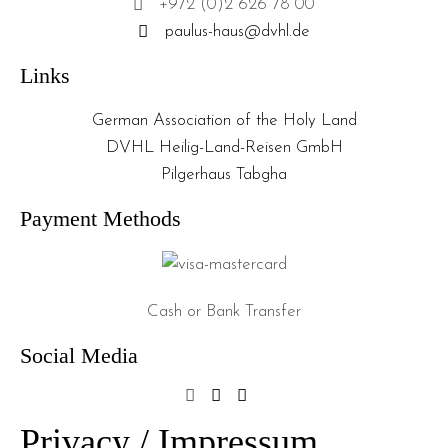
+972 (0)2 626 78 00
paulus-haus@dvhl.de
Links
German Association of the Holy Land
DVHL Heilig-Land-Reisen GmbH
Pilgerhaus Tabgha
Payment Methods
Cash or Bank Transfer
Social Media
Privacy / Impressum