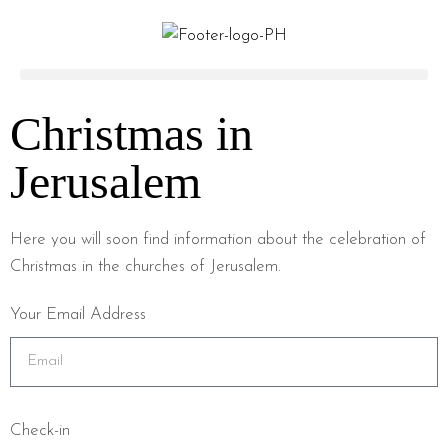
Christmas in
Jerusalem
Here you will soon find information about the celebration of
Christmas in the churches of Jerusalem.
Your Email Address
Check-in