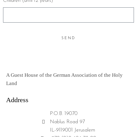
Children (until 12 years)
SEND
A Guest House of the German Association of the Holy
Land
Address
P.O.B. 19070
Nablus Road 97
IL-9119001 Jerusalem