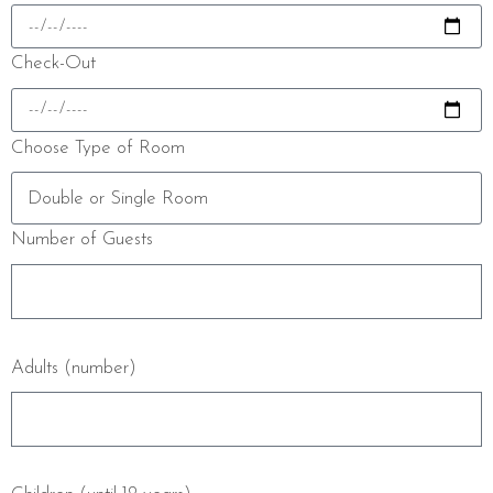
Check-Out
Choose Type of Room
Number of Guests
Adults (number)